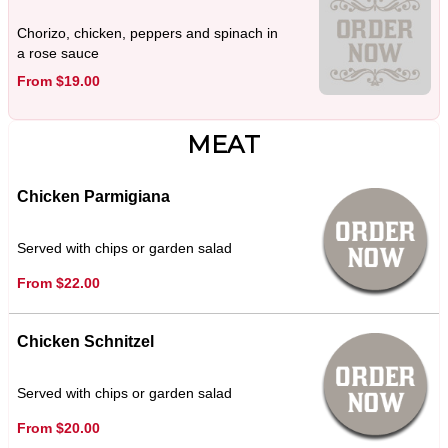
Chorizo, chicken, peppers and spinach in
a rose sauce
From $19.00
MEAT
Chicken Parmigiana
Served with chips or garden salad
From $22.00
Chicken Schnitzel
Served with chips or garden salad
From $20.00