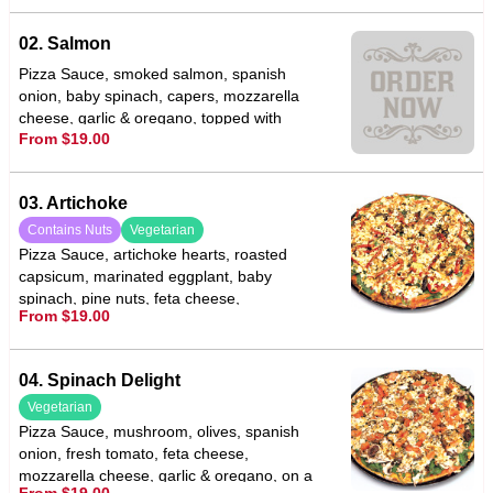
02. Salmon
Pizza Sauce, smoked salmon, spanish
onion, baby spinach, capers, mozzarella
cheese, garlic & oregano, topped with
From $19.00
sliced lemon
03. Artichoke
Contains Nuts
Vegetarian
Pizza Sauce, artichoke hearts, roasted
capsicum, marinated eggplant, baby
spinach, pine nuts, feta cheese,
From $19.00
mozzarella cheese, garlic & oregano
04. Spinach Delight
Vegetarian
Pizza Sauce, mushroom, olives, spanish
onion, fresh tomato, feta cheese,
mozzarella cheese, garlic & oregano, on a