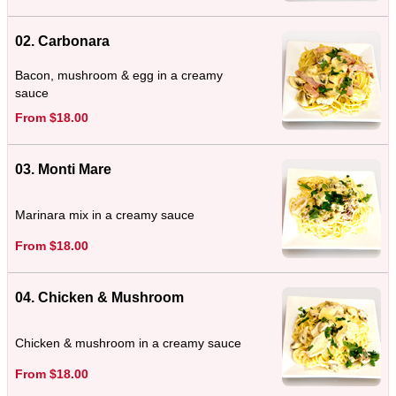
02. Carbonara
Bacon, mushroom & egg in a creamy
sauce
From $18.00
03. Monti Mare
Marinara mix in a creamy sauce
From $18.00
04. Chicken & Mushroom
Chicken & mushroom in a creamy sauce
From $18.00