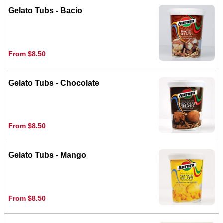
Gelato Tubs - Bacio
From $8.50
Gelato Tubs - Chocolate
From $8.50
Gelato Tubs - Mango
From $8.50