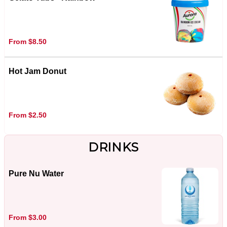
From $8.50
Hot Jam Donut
From $2.50
DRINKS
Pure Nu Water
From $3.00