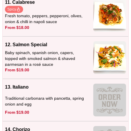
11. Calabrese
Spicy
Fresh tomato, peppers, pepperoni, olives,
onion & chilli in napoli sauce
From $18.00
12. Salmon Special
Baby spinach, spanish onion, capers,
topped with smoked salmon & shaved
parmesan in a rosé sauce
From $19.00
13. Italiano
Traditional carbonara with pancetta, spring
onion and egg
From $19.00
14. Chorizo