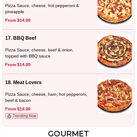
Pizza Sauce, cheese, hot pepperoni &
pineapple
From $14.00
17. BBQ Beef
Pizza Sauce, cheese, beef & onion,
topped with BBQ sauce
From $14.00
18. Meat Lovers
Pizza Sauce, cheese, ham, hot pepperoni,
beef & bacon
From $14.00
Trending Now
GOURMET