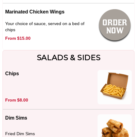
Marinated Chicken Wings
Your choice of sauce, served on a bed of
chips
From $15.00
SALADS & SIDES
Chips
From $8.00
Dim Sims
Fried Dim Sims