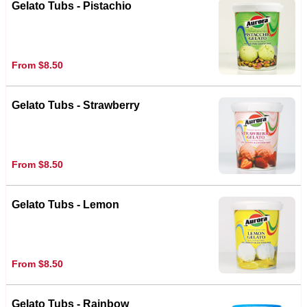
Gelato Tubs - Pistachio
From $8.50
Gelato Tubs - Strawberry
From $8.50
Gelato Tubs - Lemon
From $8.50
Gelato Tubs - Rainbow