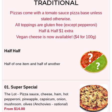
TRADITIONAL
Pizzas come with a tomato sauce pizza base unless
stated otherwise.
All toppings are gluten free (except pepperoni)
Half & Half $1 extra
Vegan cheese is now available! ($4 for 100g)
Half Half
Half of one item and half of another
01. Super Special
The Lot - Pizza sauce, cheese, ham, hot
pepperoni, pineapple, capsicum, onion,
mushroom, olives (Anchovies - optional)
From $14.00