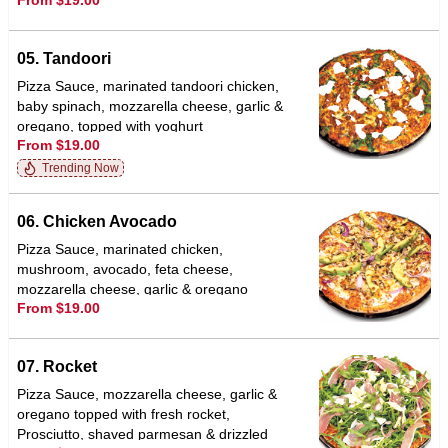
From $19.00
bed of spinach
05. Tandoori
Pizza Sauce, marinated tandoori chicken,
baby spinach, mozzarella cheese, garlic &
oregano, topped with yoghurt
From $19.00
Trending Now
06. Chicken Avocado
Pizza Sauce, marinated chicken,
mushroom, avocado, feta cheese,
mozzarella cheese, garlic & oregano
From $19.00
07. Rocket
Pizza Sauce, mozzarella cheese, garlic &
oregano topped with fresh rocket,
Prosciutto, shaved parmesan & drizzled