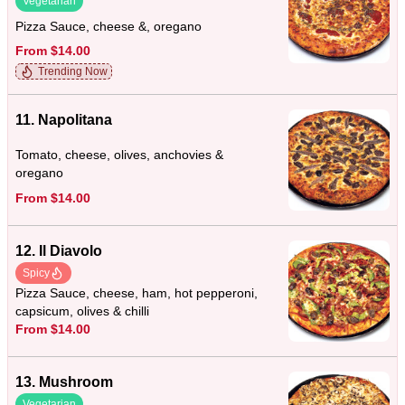
Vegetarian
Pizza Sauce, cheese &, oregano
From $14.00
Trending Now
11. Napolitana
Tomato, cheese, olives, anchovies &
oregano
From $14.00
12. Il Diavolo
Spicy
Pizza Sauce, cheese, ham, hot pepperoni,
capsicum, olives & chilli
From $14.00
13. Mushroom
Vegetarian