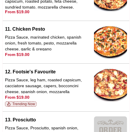
capsicum, roasted potato, feta cheese,
sundried tomato, mozzarella cheese,
From $19.00
garlic & oregano
11. Chicken Pesto
Pizza Sauce, marinated chicken, spanish
onion, fresh tomato, pesto, mozzarella
cheese, garlic & oregano
From $19.00
12. Footsie's Favourite
Pizza Sauce, leg ham, roasted capsicum,
cacciatore sausage, capers, bocconcini
cheese, spanish onion, mozzarella
From $19.00
cheese, garlic & oregano
Trending Now
13. Prosciutto
Pizza Sauce, Prosciutto, spanish onion,