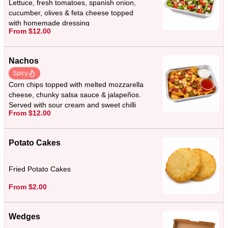
Lettuce, fresh tomatoes, spanish onion,
cucumber, olives & feta cheese topped
with homemade dressing
From $12.00
Nachos
Spicy
Corn chips topped with melted mozzarella
cheese, chunky salsa sauce & jalapeños.
Served with sour cream and sweet chilli
From $12.00
sauce.
Potato Cakes
Fried Potato Cakes
From $2.00
Wedges