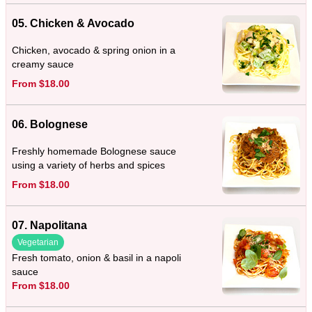
05. Chicken & Avocado
Chicken, avocado & spring onion in a
creamy sauce
From $18.00
06. Bolognese
Freshly homemade Bolognese sauce
using a variety of herbs and spices
From $18.00
07. Napolitana
Vegetarian
Fresh tomato, onion & basil in a napoli
sauce
From $18.00