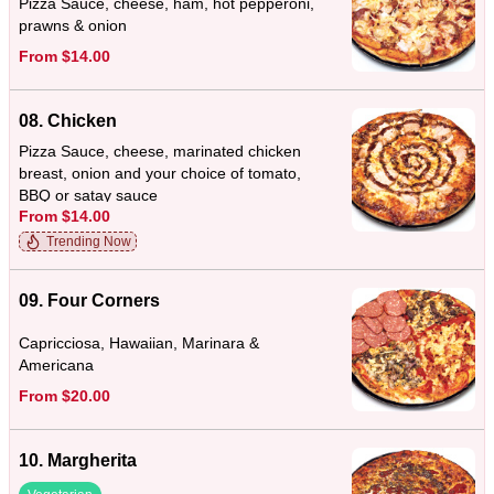
Pizza Sauce, cheese, ham, hot pepperoni,
prawns & onion
From $14.00
08. Chicken
Pizza Sauce, cheese, marinated chicken
breast, onion and your choice of tomato,
BBQ or satay sauce
From $14.00
Trending Now
09. Four Corners
Capricciosa, Hawaiian, Marinara &
Americana
From $20.00
10. Margherita