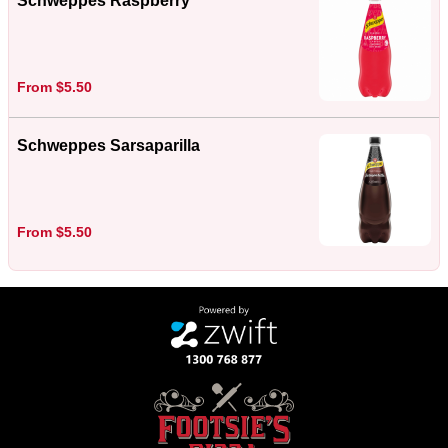
Schweppes Raspberry
From $5.50
Schweppes Sarsaparilla
From $5.50