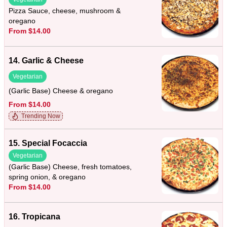
Pizza Sauce, cheese, mushroom &
oregano
From $14.00
14. Garlic & Cheese
Vegetarian
(Garlic Base) Cheese & oregano
From $14.00
Trending Now
15. Special Focaccia
Vegetarian
(Garlic Base) Cheese, fresh tomatoes,
spring onion, & oregano
From $14.00
16. Tropicana