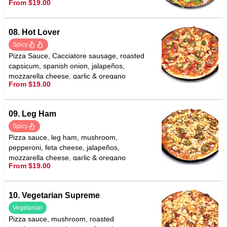
From $19.00
with balsamic vinegar
08. Hot Lover
Spicy
Pizza Sauce, Cacciatore sausage, roasted
capsicum, spanish onion, jalapeños,
mozzarella cheese, garlic & oregano
From $19.00
09. Leg Ham
Spicy
Pizza sauce, leg ham, mushroom,
pepperoni, feta cheese, jalapeños,
mozzarella cheese, garlic & oregano
From $19.00
10. Vegetarian Supreme
Vegetarian
Pizza sauce, mushroom, roasted