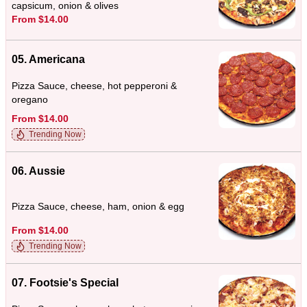
capsicum, onion & olives
From $14.00
05. Americana
Pizza Sauce, cheese, hot pepperoni &
oregano
From $14.00
Trending Now
06. Aussie
Pizza Sauce, cheese, ham, onion & egg
From $14.00
Trending Now
07. Footsie's Special