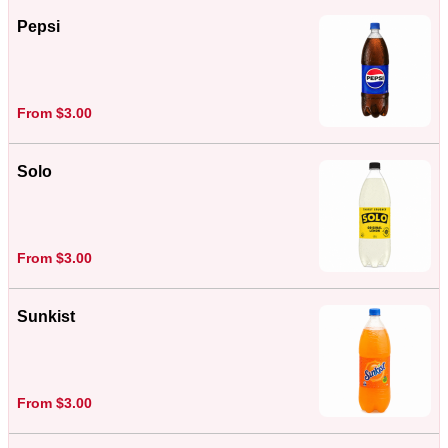
Pepsi
From $3.00
Solo
From $3.00
Sunkist
From $3.00