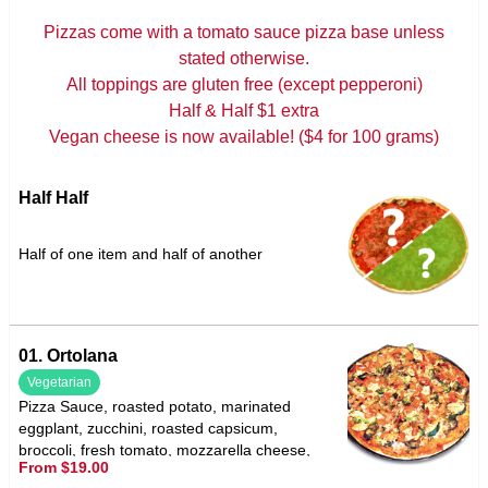
Pizzas come with a tomato sauce pizza base unless
stated otherwise.
All toppings are gluten free (except pepperoni)
Half & Half $1 extra
Vegan cheese is now available! ($4 for 100 grams)
Half Half
Half of one item and half of another
01. Ortolana
Vegetarian
Pizza Sauce, roasted potato, marinated
eggplant, zucchini, roasted capsicum,
broccoli, fresh tomato, mozzarella cheese,
From $19.00
garlic & oregano