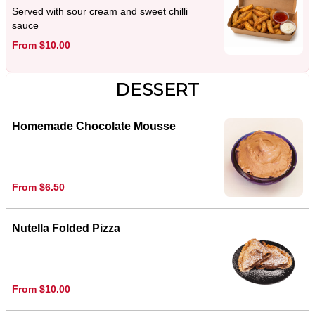
Served with sour cream and sweet chilli
sauce
From $10.00
DESSERT
Homemade Chocolate Mousse
From $6.50
Nutella Folded Pizza
From $10.00