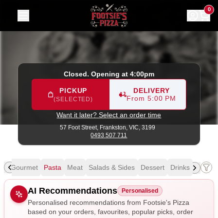
Footsie's Pizza
|
57 Foot Street, Frankston
|
0493 507 711
0
Closed. Opening at 4:00pm
PICKUP
DELIVERY
From 5:00 PM
(SELECTED)
Want it later? Select an order time
57 Foot Street,
Frankston, VIC, 3199
0493 507 711
al
Gourmet
Pasta
Meat
Salads & Sides
Dessert
Drinks
Allergens
AI Recommendations
Personalised
Personalised recommendations from Footsie's Pizza
based on your orders, favourites, popular picks, order