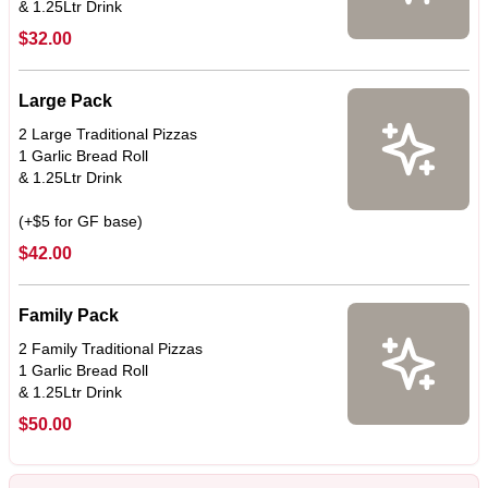
$32.00
Large Pack
2 Large Traditional Pizzas
1 Garlic Bread Roll
& 1.25Ltr Drink
(+$5 for GF base)
$42.00
Family Pack
2 Family Traditional Pizzas
1 Garlic Bread Roll
& 1.25Ltr Drink
$50.00