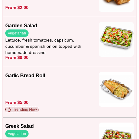
From $2.00
Garden Salad
Vegetarian
Lettuce, fresh tomatoes, capsicum,
cucumber & spanish onion topped with
homemade dressing
From $9.00
Garlic Bread Roll
From $5.00
Trending Now
Greek Salad
Vegetarian