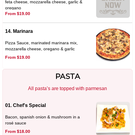
feta cheese, mozzarella cheese, garlic &
oregano
From $19.00
14. Marinara
Pizza Sauce, marinated marinara mix,
mozzarella cheese, oregano & garlic
From $19.00
PASTA
All pasta’s are topped with parmesan
01. Chef's Special
Bacon, spanish onion & mushroom in a
rosé sauce
From $18.00