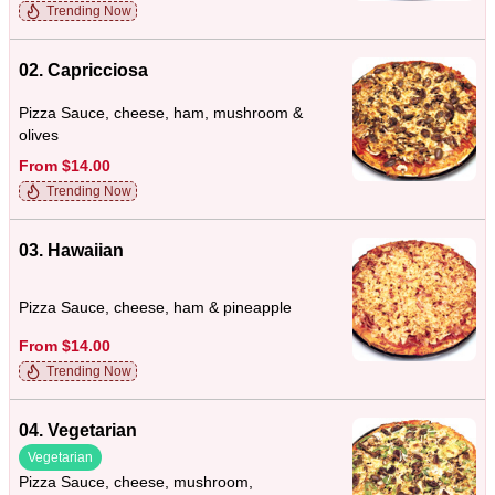
Trending Now
02. Capricciosa
Pizza Sauce, cheese, ham, mushroom &
olives
From $14.00
Trending Now
03. Hawaiian
Pizza Sauce, cheese, ham & pineapple
From $14.00
Trending Now
04. Vegetarian
Vegetarian
Pizza Sauce, cheese, mushroom,