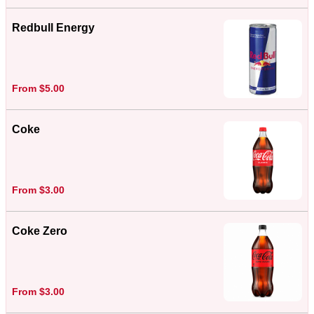
Redbull Energy
From $5.00
Coke
From $3.00
Coke Zero
From $3.00