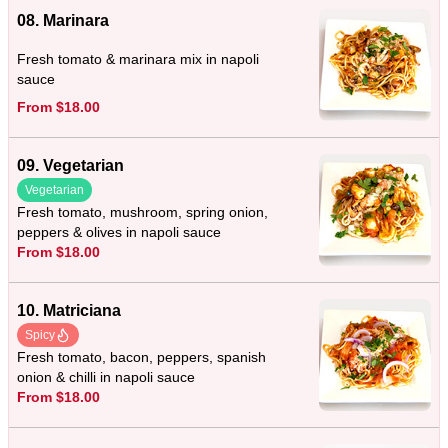
08. Marinara
Fresh tomato & marinara mix in napoli
sauce
From $18.00
09. Vegetarian
Vegetarian
Fresh tomato, mushroom, spring onion,
peppers & olives in napoli sauce
From $18.00
10. Matriciana
Spicy
Fresh tomato, bacon, peppers, spanish
onion & chilli in napoli sauce
From $18.00