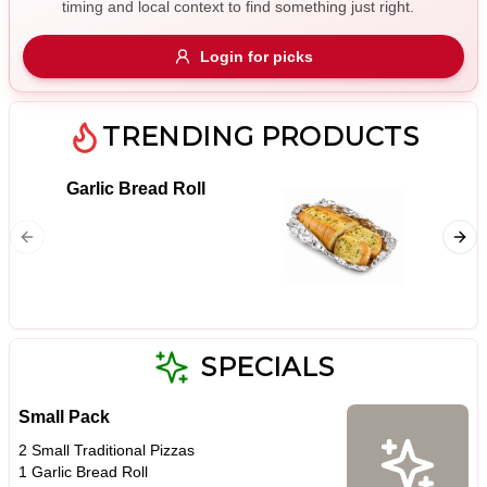
timing and local context to find something just right.
Gluten Free
Nuts
Vegan
Vegetarian
Login for picks
Availability
Show all items
TRENDING PRODUCTS
Available only
Garlic Bread Roll
18. Me
$100+
Pizza S
ham, ho
$10
$100+
& bacon
Sort by
$ - $$$
A-Z
SPECIALS
Small Pack
Clear
2 Small Traditional Pizzas
1 Garlic Bread Roll
Save