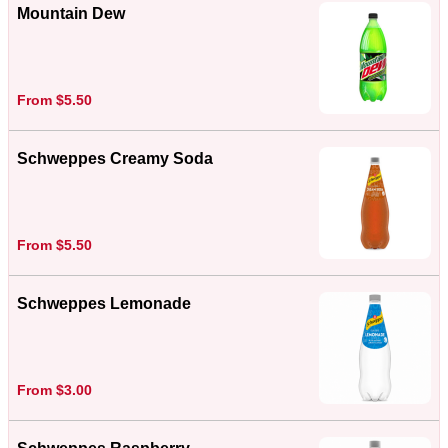
Mountain Dew
From $5.50
Schweppes Creamy Soda
From $5.50
Schweppes Lemonade
From $3.00